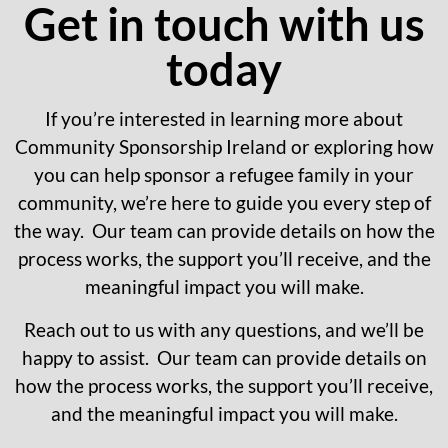
Get in touch with us
today
If you’re interested in learning more about
Community Sponsorship Ireland or exploring how
you can help sponsor a refugee family in your
community, we’re here to guide you every step of
the way. Our team can provide details on how the
process works, the support you’ll receive, and the
meaningful impact you will make.
Reach out to us with any questions, and we’ll be
happy to assist. Our team can provide details on
how the process works, the support you’ll receive,
and the meaningful impact you will make.