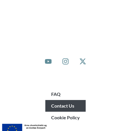
© 2025 Community Sponsorship Ireland
Quick Links
FAQ
Contact Us
Cookie Policy