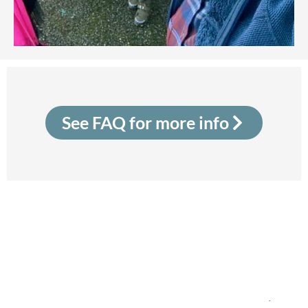
See FAQ for more info
Community Sponsorship Ireland is led by the Irish
Red Cross and supported by the Irish Refugee
Protection Programme in the Department of
Justice, Home Affairs and Migration. The project
is co-funded by the Government of Ireland and the
EU Asylum, Migration and Integration Fund.
.