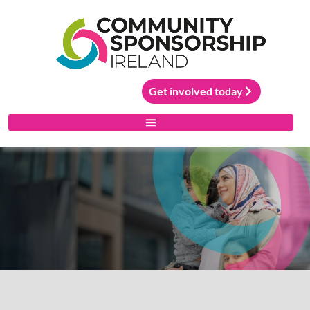
Get involved today