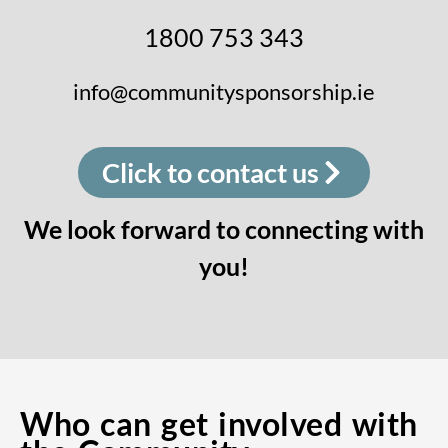
1800 753 343
info@communitysponsorship.ie
Click to contact us
We look forward to connecting with
you!
Who can get involved with