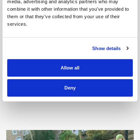
media, advertising and analytics partners who may
and legally living in Ireland.
combine it with other information that you’ve provided to
them or that they’ve collected from your use of their
The way to start is by reaching out to like-
services.
minded
people in your own network. This
could be
neighbours, colleagues, alumni
Show details
groups, industry
contacts, or members of
Allow all
hobby groups, sports
clubs, or faith
communities. Invite them to join you
on
Deny
this meaningful journey.