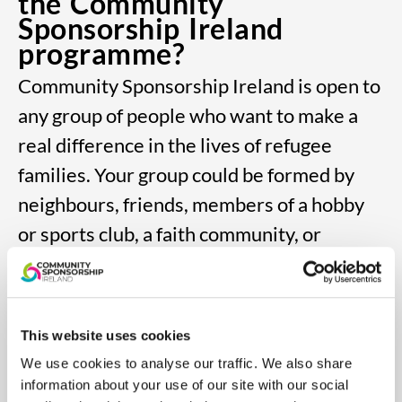
the Community
Sponsorship Ireland
programme?
Community Sponsorship Ireland is open to
any
group of people who want to make a
real difference
in the lives of refugee
families. Your group could
be formed by
neighbours, friends, members of
a hobby
or sports club, a faith community, or
an
existing social or business group.
Participation is
voluntary.
Each group needs at least five members,
This website uses cookies
including
a primary and secondary
We use cookies to analyse our traffic. We also share
information about your use of our site with our social
sponsor, and all members
must be over 18