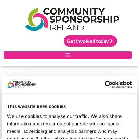
Get involved today
Community Sponsorship Ireland is led by the Irish
Red Cross and supported by the Irish Refugee
Protection Programme in the Department of
Justice, Home Affairs and Migration. The project
is co-funded by the Government of Ireland and the
This website uses cookies
EU Asylum, Migration and Integration Fund.
.
We use cookies to analyse our traffic. We also share
information about your use of our site with our social
media, advertising and analytics partners who may
combine it with other information that you’ve provided to