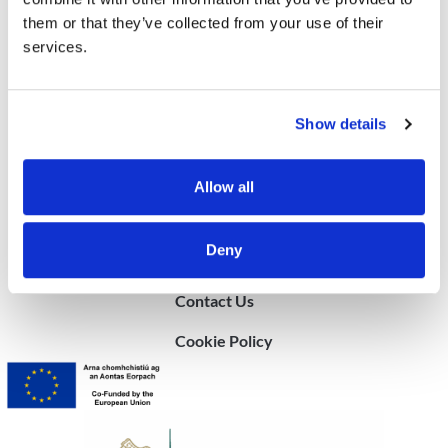
them or that they’ve collected from your use of their
© 2025 Community Sponsorship Ireland
services.
Show details
Allow all
Quick Links
Deny
FAQ
Contact Us
Cookie Policy